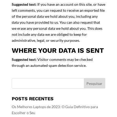
Suggested text:
If you have an account on this site, or have
left comments, you can request to receive an exported file
of the personal data we hold about you, including any
data you have provided to us. You can also request that
we erase any personal data we hold about you. This does
not include any data we are obliged to keep for
administrative, legal, or security purposes.
WHERE YOUR DATA IS SENT
Suggested text:
Visitor comments may be checked
through an automated spam detection service.
POSTS RECENTES
Os Melhores Laptops de 2023: O Guia Definitivo para
Escolher o Seu