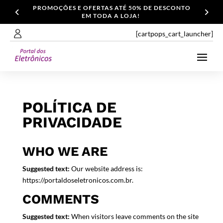
PROMOÇÕES E OFERTAS ATÉ 50% DE DESCONTO
EM TODA A LOJA!
[cartpops_cart_launcher]
POLÍTICA DE
PRIVACIDADE
WHO WE ARE
Suggested text:
Our website address is:
https://portaldoseletronicos.com.br.
COMMENTS
Suggested text:
When visitors leave comments on the site