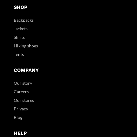
SHOP
Backpacks
Jackets
Shirts
Hiking shoes
Tents
COMPANY
Our story
Careers
Our stores
Privacy
Blog
HELP