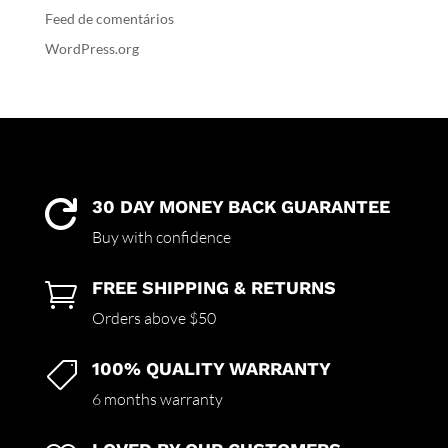
Feed de comentários
WordPress.org
30 DAY MONEY BACK GUARANTEE

Buy with confidence
FREE SHIPPING & RETURNS

Orders above $50
100% QUALITY WARRANTY

6 months warranty