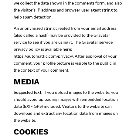
we collect the data shown in the comments form, and also
the visitor’s IP address and browser user agent string to
help spam detection.
An anonymized string created from your email address
(also called a hash) may be provided to the Gravatar
service to see if you are using it. The Gravatar service
privacy policy is available here:
https://automattic.com/privacy/. After approval of your
comment, your profile picture is visible to the public in
the context of your comment.
MEDIA
Suggested text:
If you upload images to the website, you
should avoid uploading images with embedded location
data (EXIF GPS) included. Visitors to the website can
download and extract any location data from images on
the website.
COOKIES