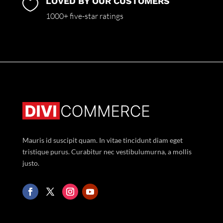
LOVED BY OUR CUSTOMERS

1000+ five-star ratings
Mauris id suscipit quam. In vitae tincidunt diam eget
tristique purus. Curabitur nec vestibulumurna, a mollis
justo.