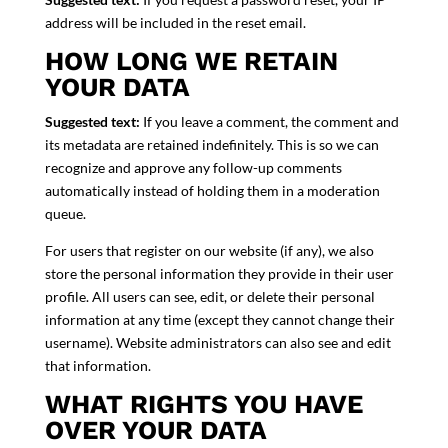
address will be included in the reset email.
HOW LONG WE RETAIN
YOUR DATA
Suggested text:
If you leave a comment, the comment and
its metadata are retained indefinitely. This is so we can
recognize and approve any follow-up comments
automatically instead of holding them in a moderation
queue.
For users that register on our website (if any), we also
store the personal information they provide in their user
profile. All users can see, edit, or delete their personal
information at any time (except they cannot change their
username). Website administrators can also see and edit
that information.
WHAT RIGHTS YOU HAVE
OVER YOUR DATA