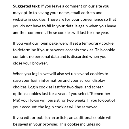
Suggested text:
If you leave a comment on our site you
may opt-in to saving your name, email address and
website in cookies. These are for your convenience so that
you do not have to fill in your details again when you leave
another comment. These cookies will last for one year.
If you visit our login page, we will set a temporary cookie
to determine if your browser accepts cookies. This cookie
contains no personal data and is discarded when you
close your browser.
When you log in, we will also set up several cookies to
save your login information and your screen display
choices. Login cookies last for two days, and screen
options cookies last for a year. If you select “Remember
Me”, your login will persist for two weeks. If you log out of
your account, the login cookies will be removed.
If you edit or publish an article, an additional cookie will
be saved in your browser. This cookie includes no