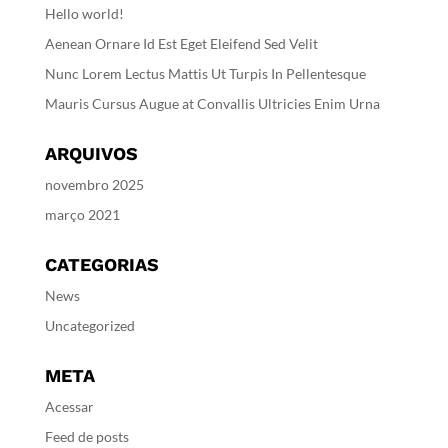
Hello world!
Aenean Ornare Id Est Eget Eleifend Sed Velit
Nunc Lorem Lectus Mattis Ut Turpis In Pellentesque
Mauris Cursus Augue at Convallis Ultricies Enim Urna
ARQUIVOS
novembro 2025
março 2021
CATEGORIAS
News
Uncategorized
META
Acessar
Feed de posts