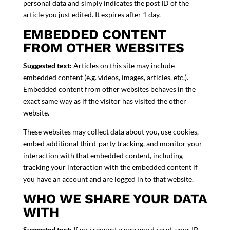
personal data and simply indicates the post ID of the
article you just edited. It expires after 1 day.
EMBEDDED CONTENT
FROM OTHER WEBSITES
Suggested text:
Articles on this site may include
embedded content (e.g. videos, images, articles, etc.).
Embedded content from other websites behaves in the
exact same way as if the visitor has visited the other
website.
These websites may collect data about you, use cookies,
embed additional third-party tracking, and monitor your
interaction with that embedded content, including
tracking your interaction with the embedded content if
you have an account and are logged in to that website.
WHO WE SHARE YOUR DATA
WITH
Suggested text:
If you request a password reset, your IP